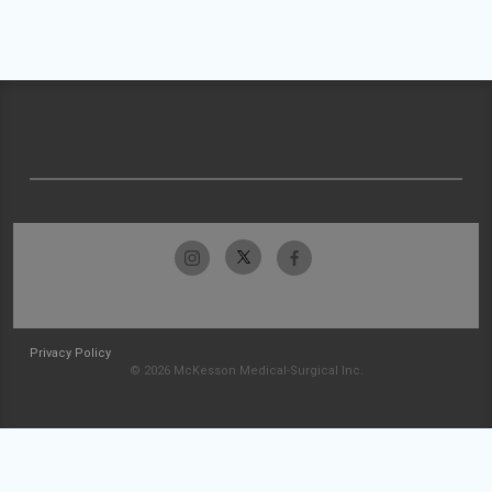
Privacy Policy
© 2026 McKesson Medical-Surgical Inc.