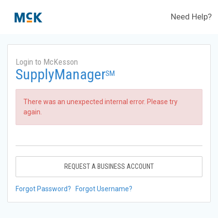
Need Help?
Login to McKesson
SupplyManager
SM
There was an unexpected internal error. Please try
again.
REQUEST A BUSINESS ACCOUNT
Forgot Password?
Forgot Username?