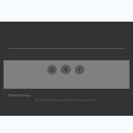
Privacy Policy
© 2026 McKesson Medical-Surgical Inc.