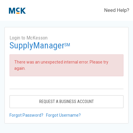
Need Help?
Login to McKesson
SupplyManager
SM
There was an unexpected internal error. Please try
again.
REQUEST A BUSINESS ACCOUNT
Forgot Password?
Forgot Username?