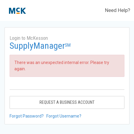
Need Help?
Login to McKesson
SupplyManager
SM
There was an unexpected internal error. Please try
again.
REQUEST A BUSINESS ACCOUNT
Forgot Password?
Forgot Username?