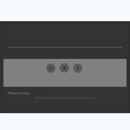
Privacy Policy
© 2026 McKesson Medical-Surgical Inc.