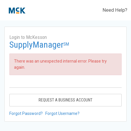
Need Help?
Login to McKesson
SupplyManager
SM
There was an unexpected internal error. Please try
again.
REQUEST A BUSINESS ACCOUNT
Forgot Password?
Forgot Username?