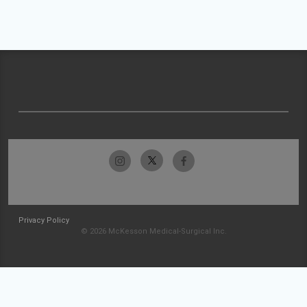
Privacy Policy
© 2026 McKesson Medical-Surgical Inc.