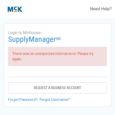
Need Help?
Login to McKesson
SupplyManager
SM
There was an unexpected internal error. Please try
again.
REQUEST A BUSINESS ACCOUNT
Forgot Password?
Forgot Username?