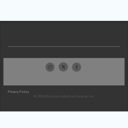
Privacy Policy
© 2026 McKesson Medical-Surgical Inc.