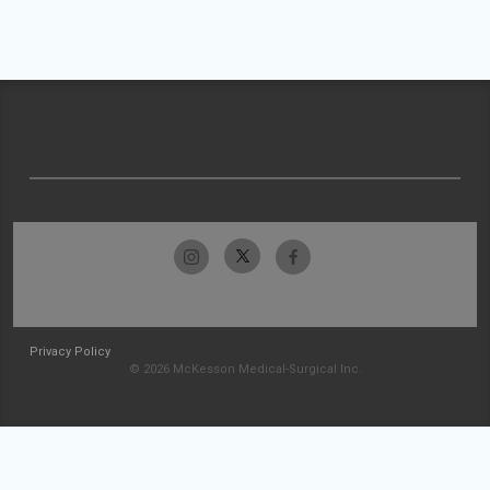
Privacy Policy
© 2026 McKesson Medical-Surgical Inc.