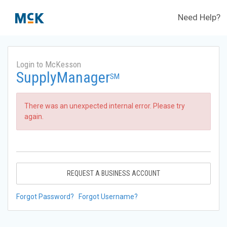
Need Help?
Login to McKesson
SupplyManager
SM
There was an unexpected internal error. Please try
again.
REQUEST A BUSINESS ACCOUNT
Forgot Password?
Forgot Username?