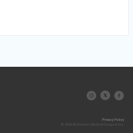
Privacy Policy
© 2026 McKesson Medical-Surgical Inc.