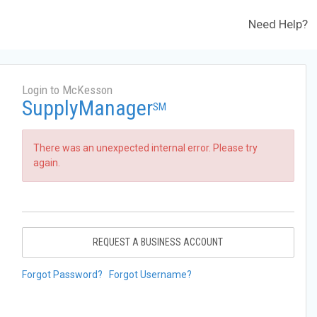
Need Help?
Login to McKesson
SupplyManager
SM
There was an unexpected internal error. Please try
again.
REQUEST A BUSINESS ACCOUNT
Forgot Password?
Forgot Username?