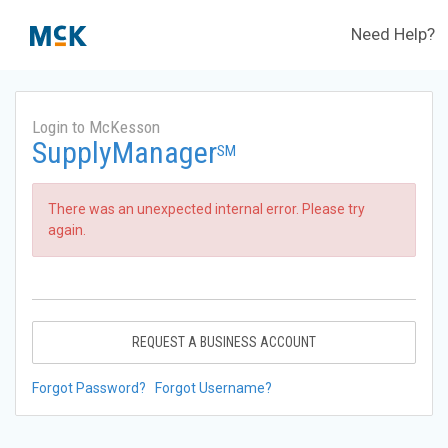
Need Help?
Login to McKesson
SupplyManager
SM
There was an unexpected internal error. Please try
again.
REQUEST A BUSINESS ACCOUNT
Forgot Password?
Forgot Username?