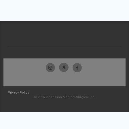
Privacy Policy
© 2026 McKesson Medical-Surgical Inc.