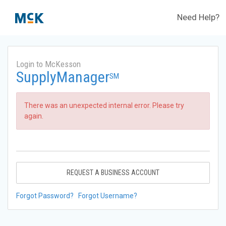
Need Help?
Login to McKesson
SupplyManager
SM
There was an unexpected internal error. Please try
again.
REQUEST A BUSINESS ACCOUNT
Forgot Password?
Forgot Username?