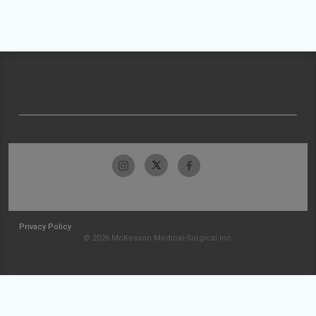
Privacy Policy
© 2026 McKesson Medical-Surgical Inc.