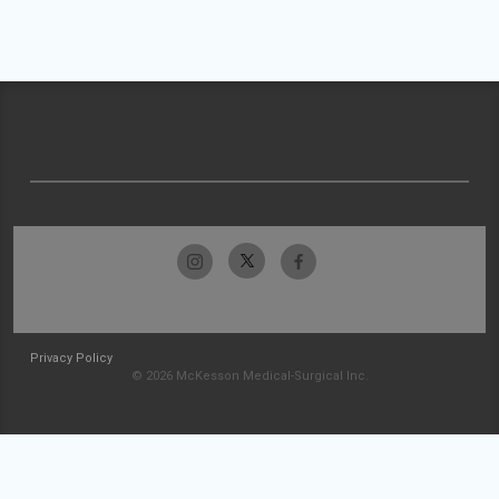
Privacy Policy
© 2026 McKesson Medical-Surgical Inc.