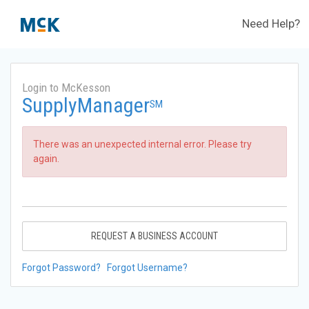
Need Help?
Login to McKesson
SupplyManager
SM
There was an unexpected internal error. Please try
again.
REQUEST A BUSINESS ACCOUNT
Forgot Password?
Forgot Username?