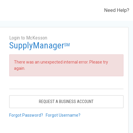
Need Help?
Login to McKesson
SupplyManager
SM
There was an unexpected internal error. Please try
again.
REQUEST A BUSINESS ACCOUNT
Forgot Password?
Forgot Username?