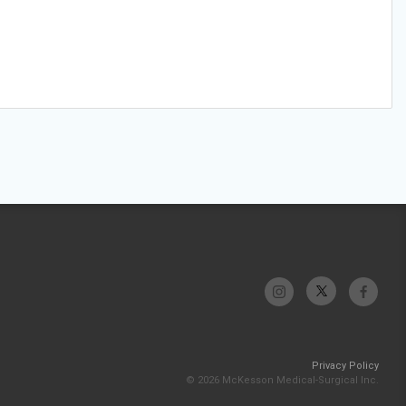
Privacy Policy
© 2026 McKesson Medical-Surgical Inc.