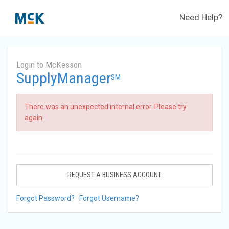
Need Help?
Login to McKesson
SupplyManager
SM
There was an unexpected internal error. Please try
again.
REQUEST A BUSINESS ACCOUNT
Forgot Password?
Forgot Username?