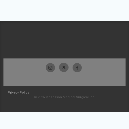
Privacy Policy
© 2026 McKesson Medical-Surgical Inc.