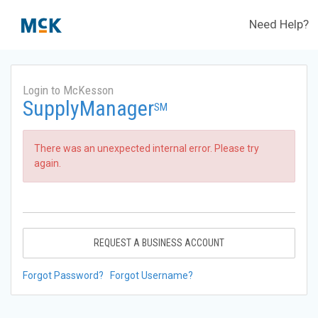
Need Help?
Login to McKesson
SupplyManager
SM
There was an unexpected internal error. Please try
again.
REQUEST A BUSINESS ACCOUNT
Forgot Password?
Forgot Username?