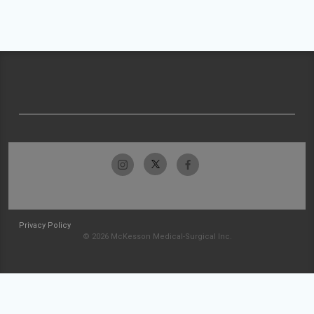
Privacy Policy
© 2026 McKesson Medical-Surgical Inc.