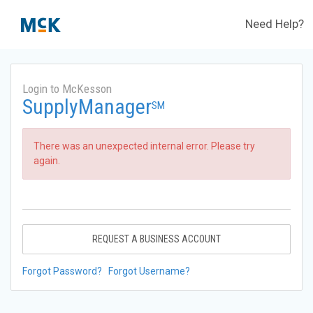
Need Help?
Login to McKesson
SupplyManager
SM
There was an unexpected internal error. Please try
again.
REQUEST A BUSINESS ACCOUNT
Forgot Password?
Forgot Username?