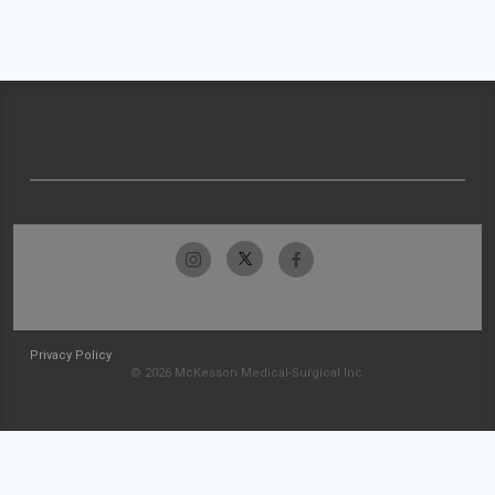
Privacy Policy
© 2026 McKesson Medical-Surgical Inc.