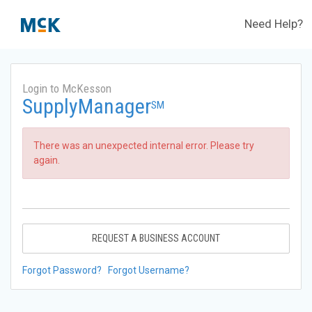
Need Help?
Login to McKesson
SupplyManager
SM
There was an unexpected internal error. Please try
again.
REQUEST A BUSINESS ACCOUNT
Forgot Password?
Forgot Username?