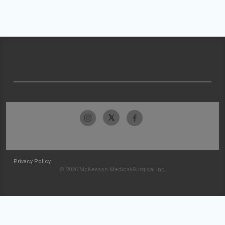
Privacy Policy
© 2026 McKesson Medical-Surgical Inc.