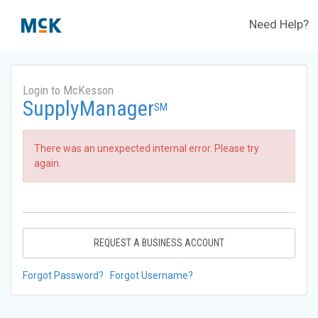
Need Help?
Login to McKesson
SupplyManager
SM
There was an unexpected internal error. Please try
again.
REQUEST A BUSINESS ACCOUNT
Forgot Password?
Forgot Username?