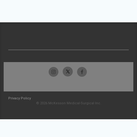
Privacy Policy
© 2026 McKesson Medical-Surgical Inc.