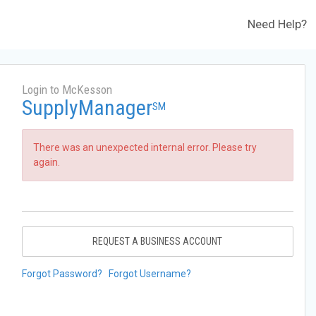
Need Help?
Login to McKesson
SupplyManager
SM
There was an unexpected internal error. Please try
again.
REQUEST A BUSINESS ACCOUNT
Forgot Password?
Forgot Username?