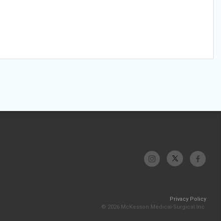
Privacy Policy
© 2026 McKesson Medical-Surgical Inc.