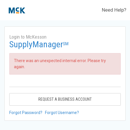
Need Help?
Login to McKesson
SupplyManager
SM
There was an unexpected internal error. Please try
again.
REQUEST A BUSINESS ACCOUNT
Forgot Password?
Forgot Username?