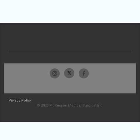
Privacy Policy
© 2026 McKesson Medical-Surgical Inc.