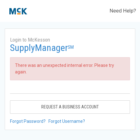
Need Help?
Login to McKesson
SupplyManager
SM
There was an unexpected internal error. Please try
again.
REQUEST A BUSINESS ACCOUNT
Forgot Password?
Forgot Username?