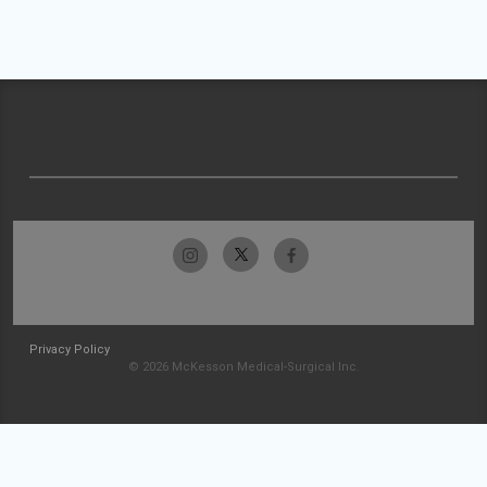
Privacy Policy
© 2026 McKesson Medical-Surgical Inc.