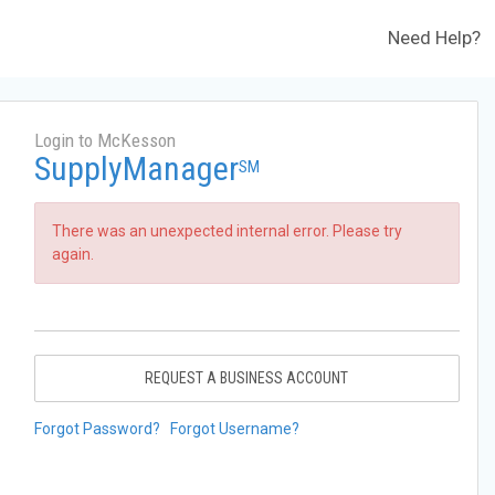
Need Help?
Login to McKesson
SupplyManager
SM
There was an unexpected internal error. Please try
again.
REQUEST A BUSINESS ACCOUNT
Forgot Password?
Forgot Username?