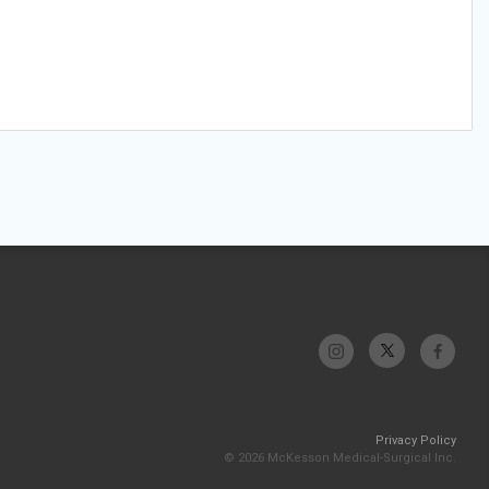
Privacy Policy
© 2026 McKesson Medical-Surgical Inc.