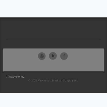
Privacy Policy
© 2026 McKesson Medical-Surgical Inc.