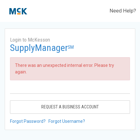
Need Help?
Login to McKesson
SupplyManager
SM
There was an unexpected internal error. Please try
again.
REQUEST A BUSINESS ACCOUNT
Forgot Password?
Forgot Username?