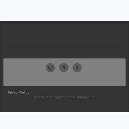
Privacy Policy
© 2026 McKesson Medical-Surgical Inc.