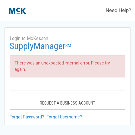
Need Help?
Login to McKesson
SupplyManager
SM
There was an unexpected internal error. Please try
again.
REQUEST A BUSINESS ACCOUNT
Forgot Password?
Forgot Username?