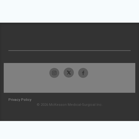
Privacy Policy
© 2026 McKesson Medical-Surgical Inc.