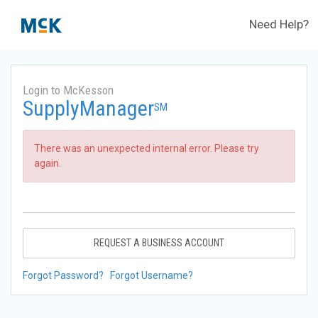
Need Help?
Login to McKesson
SupplyManager
SM
There was an unexpected internal error. Please try
again.
REQUEST A BUSINESS ACCOUNT
Forgot Password?
Forgot Username?