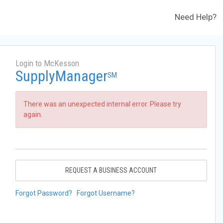
Need Help?
Login to McKesson
SupplyManager
SM
There was an unexpected internal error. Please try
again.
REQUEST A BUSINESS ACCOUNT
Forgot Password?
Forgot Username?