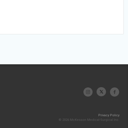
Privacy Policy
© 2026 McKesson Medical-Surgical Inc.