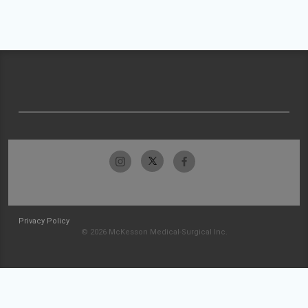
Privacy Policy
© 2026 McKesson Medical-Surgical Inc.