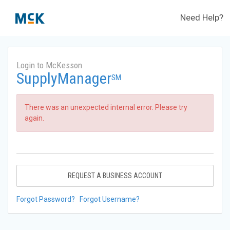
Need Help?
Login to McKesson
SupplyManager
SM
There was an unexpected internal error. Please try
again.
REQUEST A BUSINESS ACCOUNT
Forgot Password?
Forgot Username?