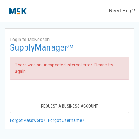
Need Help?
Login to McKesson
SupplyManager
SM
There was an unexpected internal error. Please try
again.
REQUEST A BUSINESS ACCOUNT
Forgot Password?
Forgot Username?