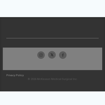
Privacy Policy
© 2026 McKesson Medical-Surgical Inc.