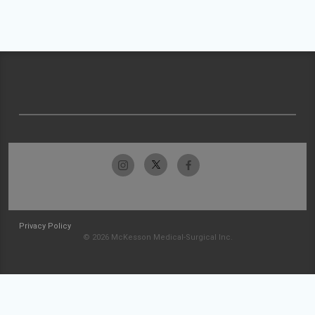
Privacy Policy
© 2026 McKesson Medical-Surgical Inc.