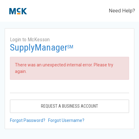
Need Help?
Login to McKesson
SupplyManager
SM
There was an unexpected internal error. Please try
again.
REQUEST A BUSINESS ACCOUNT
Forgot Password?
Forgot Username?