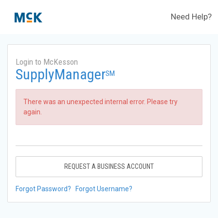
Need Help?
Login to McKesson
SupplyManager
SM
There was an unexpected internal error. Please try
again.
REQUEST A BUSINESS ACCOUNT
Forgot Password?
Forgot Username?