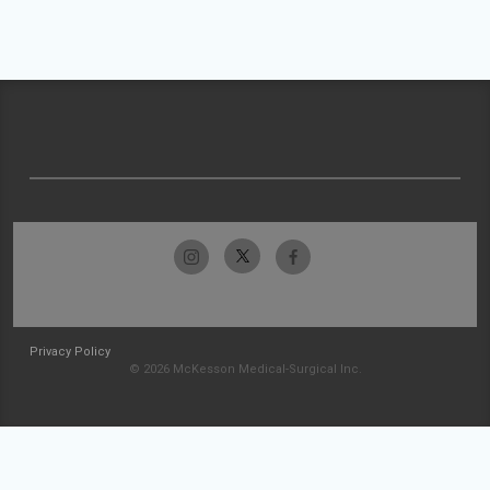
Privacy Policy
© 2026 McKesson Medical-Surgical Inc.