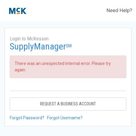
Need Help?
Login to McKesson
SupplyManager
SM
There was an unexpected internal error. Please try
again.
REQUEST A BUSINESS ACCOUNT
Forgot Password?
Forgot Username?