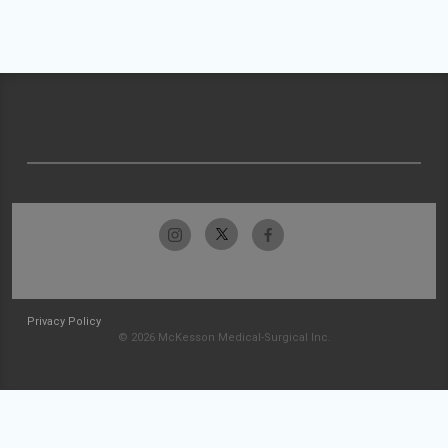
Privacy Policy
© 2026 McKesson Medical-Surgical Inc.