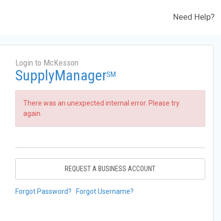
Need Help?
Login to McKesson
SupplyManager
SM
There was an unexpected internal error. Please try
again.
REQUEST A BUSINESS ACCOUNT
Forgot Password?
Forgot Username?