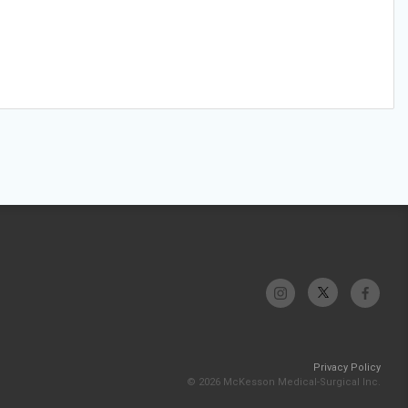
Privacy Policy
© 2026 McKesson Medical-Surgical Inc.