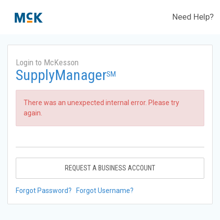
Need Help?
Login to McKesson
SupplyManager
SM
There was an unexpected internal error. Please try
again.
REQUEST A BUSINESS ACCOUNT
Forgot Password?
Forgot Username?