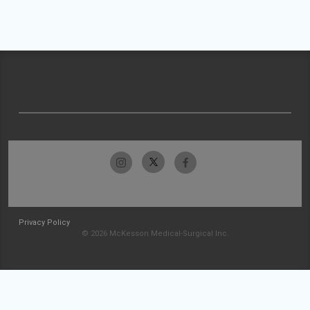
Privacy Policy
© 2026 McKesson Medical-Surgical Inc.