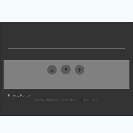
Privacy Policy
© 2026 McKesson Medical-Surgical Inc.