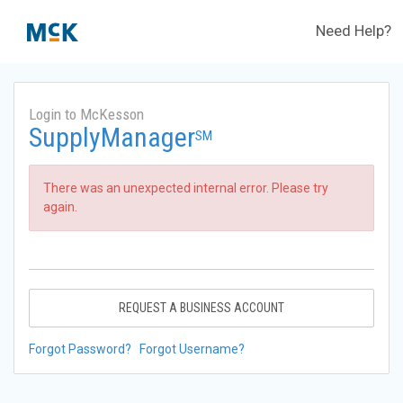
Need Help?
Login to McKesson
SupplyManager
SM
There was an unexpected internal error. Please try
again.
REQUEST A BUSINESS ACCOUNT
Forgot Password?
Forgot Username?