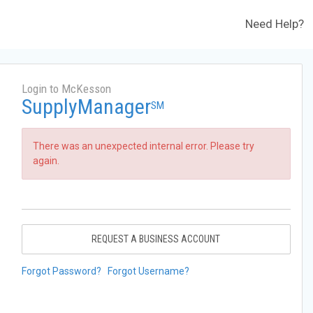
Need Help?
Login to McKesson
SupplyManager
SM
There was an unexpected internal error. Please try
again.
REQUEST A BUSINESS ACCOUNT
Forgot Password?
Forgot Username?