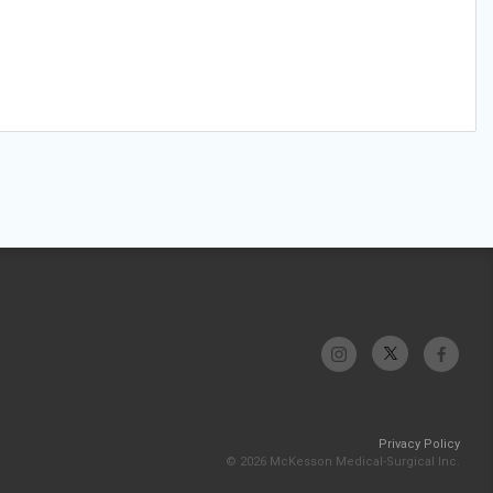
Privacy Policy
© 2026 McKesson Medical-Surgical Inc.