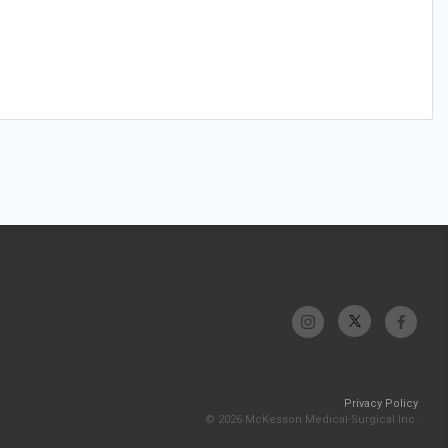
Privacy Policy
© 2026 McKesson Medical-Surgical Inc.