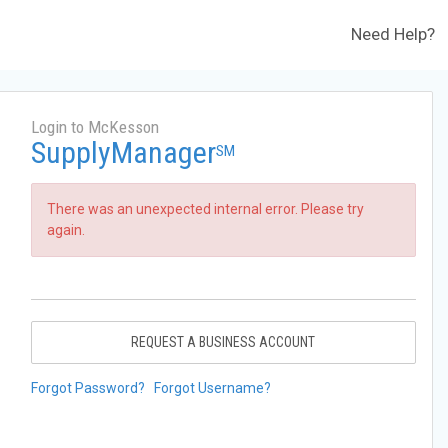
Need Help?
Login to McKesson
SupplyManager
SM
There was an unexpected internal error. Please try
again.
REQUEST A BUSINESS ACCOUNT
Forgot Password?
Forgot Username?