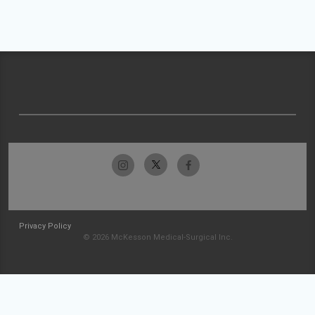
Privacy Policy
© 2026 McKesson Medical-Surgical Inc.