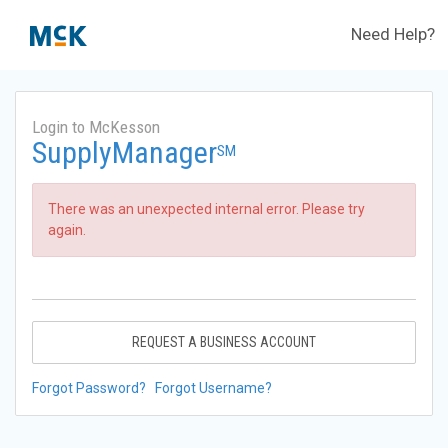
Need Help?
Login to McKesson
SupplyManager
SM
There was an unexpected internal error. Please try
again.
REQUEST A BUSINESS ACCOUNT
Forgot Password?
Forgot Username?