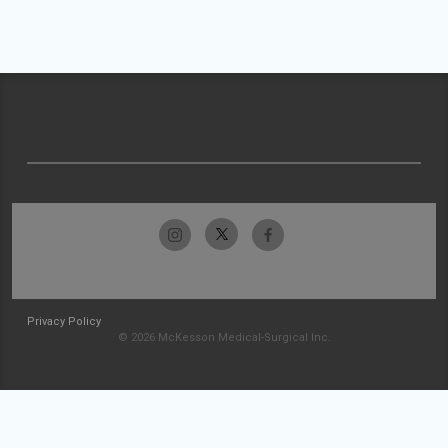
Privacy Policy
© 2026 McKesson Medical-Surgical Inc.