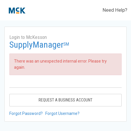
Need Help?
Login to McKesson
SupplyManager
SM
There was an unexpected internal error. Please try
again.
REQUEST A BUSINESS ACCOUNT
Forgot Password?
Forgot Username?