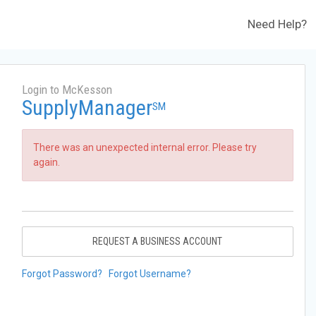
Need Help?
Login to McKesson
SupplyManager
SM
There was an unexpected internal error. Please try
again.
REQUEST A BUSINESS ACCOUNT
Forgot Password?
Forgot Username?