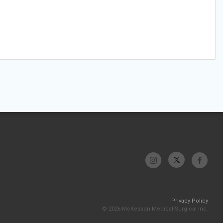
Privacy Policy
© 2026 McKesson Medical-Surgical Inc.