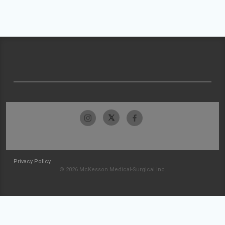
Privacy Policy
© 2026 McKesson Medical-Surgical Inc.