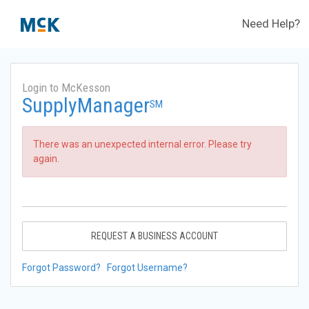
Need Help?
Login to McKesson
SupplyManager
SM
There was an unexpected internal error. Please try
again.
REQUEST A BUSINESS ACCOUNT
Forgot Password?
Forgot Username?