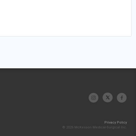
Privacy Policy
© 2026 McKesson Medical-Surgical Inc.