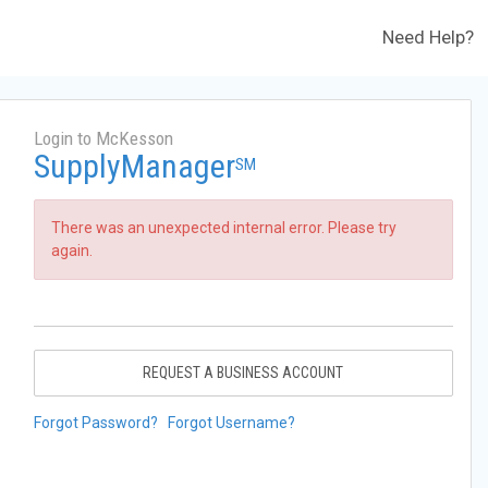
Need Help?
Login to McKesson
SupplyManager
SM
There was an unexpected internal error. Please try
again.
REQUEST A BUSINESS ACCOUNT
Forgot Password?
Forgot Username?