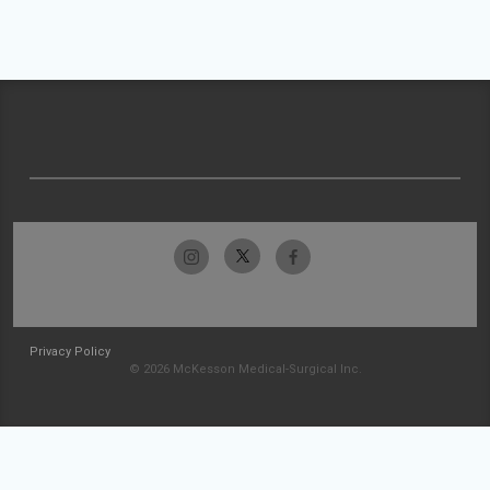
Privacy Policy
© 2026 McKesson Medical-Surgical Inc.