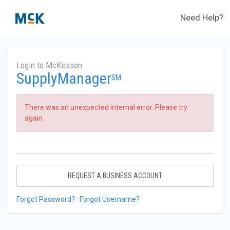
Need Help?
Login to McKesson
SupplyManager
SM
There was an unexpected internal error. Please try
again.
REQUEST A BUSINESS ACCOUNT
Forgot Password?
Forgot Username?