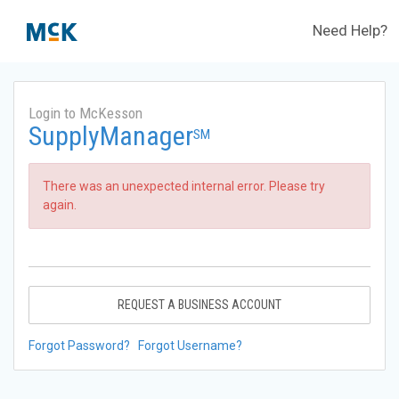
Need Help?
Login to McKesson
SupplyManager
SM
There was an unexpected internal error. Please try
again.
REQUEST A BUSINESS ACCOUNT
Forgot Password?
Forgot Username?