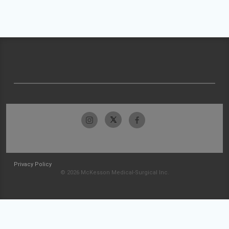
Privacy Policy
© 2026 McKesson Medical-Surgical Inc.