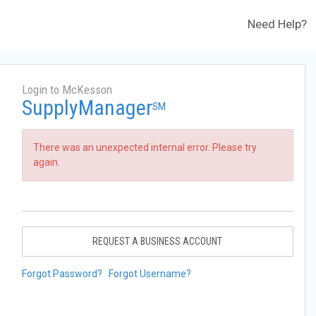
Need Help?
Login to McKesson
SupplyManager
SM
There was an unexpected internal error. Please try
again.
REQUEST A BUSINESS ACCOUNT
Forgot Password?
Forgot Username?