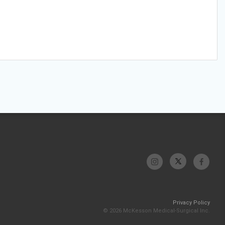
Privacy Policy
© 2026 McKesson Medical-Surgical Inc.