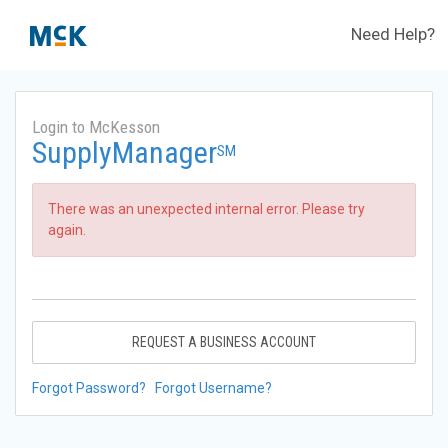
Need Help?
Login to McKesson
SupplyManager
SM
There was an unexpected internal error. Please try
again.
REQUEST A BUSINESS ACCOUNT
Forgot Password?
Forgot Username?