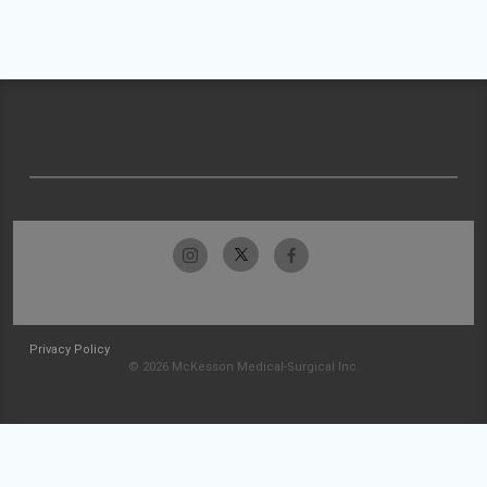
Privacy Policy
© 2026 McKesson Medical-Surgical Inc.