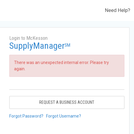
Need Help?
Login to McKesson
SupplyManager
SM
There was an unexpected internal error. Please try
again.
REQUEST A BUSINESS ACCOUNT
Forgot Password?
Forgot Username?