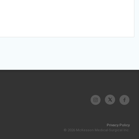
Privacy Policy
© 2026 McKesson Medical-Surgical Inc.