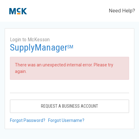
Need Help?
Login to McKesson
SupplyManager
SM
There was an unexpected internal error. Please try
again.
REQUEST A BUSINESS ACCOUNT
Forgot Password?
Forgot Username?