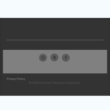
Privacy Policy
© 2026 McKesson Medical-Surgical Inc.