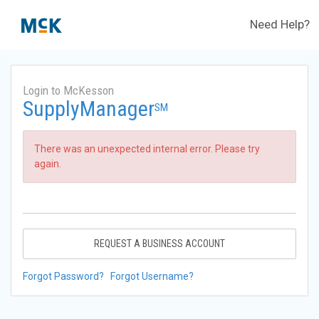
Need Help?
Login to McKesson
SupplyManager
SM
There was an unexpected internal error. Please try
again.
REQUEST A BUSINESS ACCOUNT
Forgot Password?
Forgot Username?