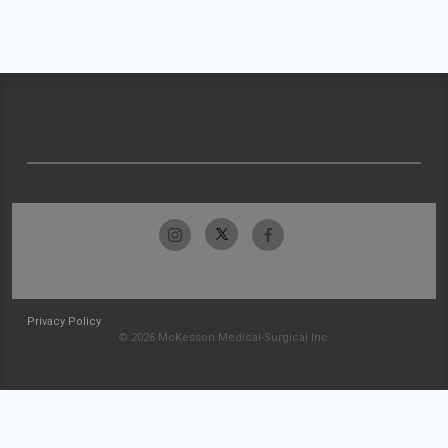
Privacy Policy
© 2026 McKesson Medical-Surgical Inc.