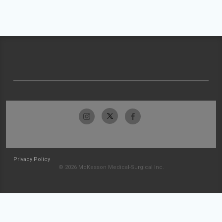
Privacy Policy
© 2026 McKesson Medical-Surgical Inc.