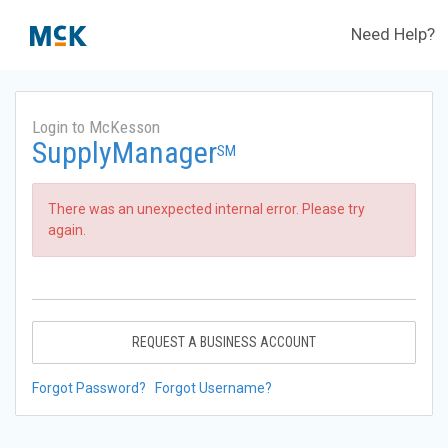
Need Help?
Login to McKesson
SupplyManager
SM
There was an unexpected internal error. Please try
again.
REQUEST A BUSINESS ACCOUNT
Forgot Password?
Forgot Username?