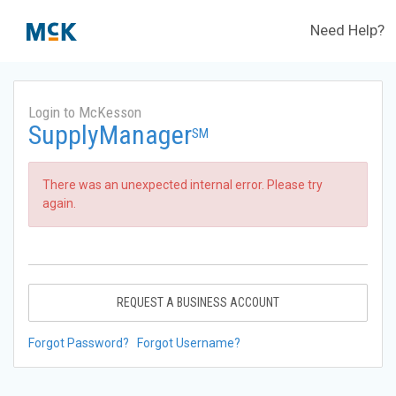
Need Help?
Login to McKesson
SupplyManager
SM
There was an unexpected internal error. Please try
again.
REQUEST A BUSINESS ACCOUNT
Forgot Password?
Forgot Username?