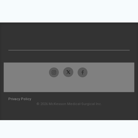
Privacy Policy
© 2026 McKesson Medical-Surgical Inc.