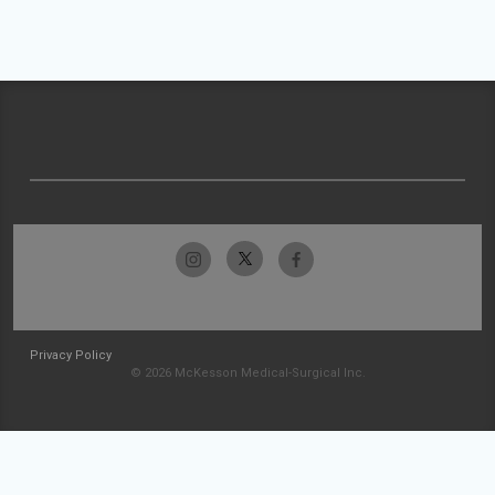
Privacy Policy
© 2026 McKesson Medical-Surgical Inc.