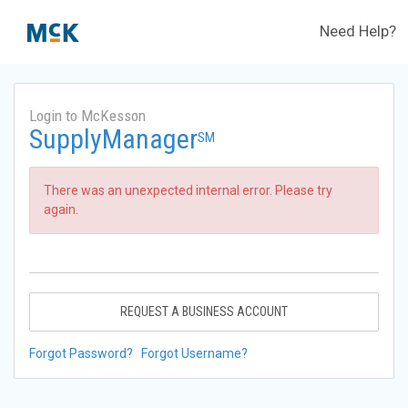
Need Help?
Login to McKesson
SupplyManager
SM
There was an unexpected internal error. Please try
again.
REQUEST A BUSINESS ACCOUNT
Forgot Password?
Forgot Username?