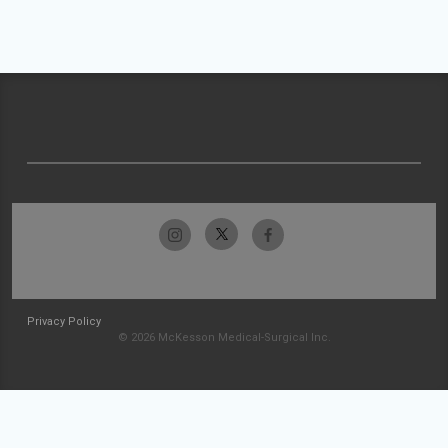
Privacy Policy
© 2026 McKesson Medical-Surgical Inc.