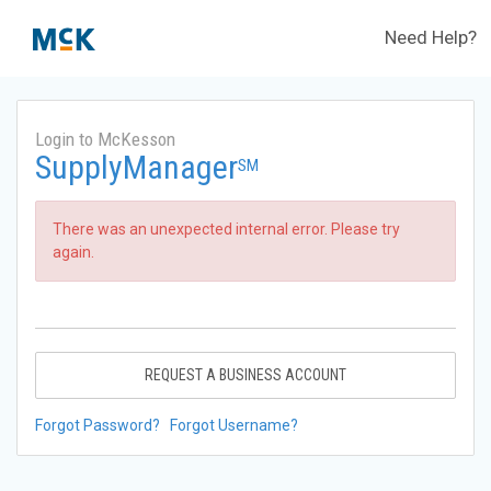
Need Help?
Login to McKesson
SupplyManager
SM
There was an unexpected internal error. Please try
again.
REQUEST A BUSINESS ACCOUNT
Forgot Password?
Forgot Username?